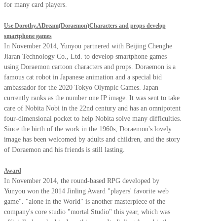
for many card players.
Use Dorothy.
A
Dream
(Doraemon)
Characters and props develop
smartphone games
In November 2014, Yunyou partnered with Beijing Chenghe
Jiaran Technology Co., Ltd. to develop smartphone games
using Doraemon cartoon characters and props. Doraemon is a
famous cat robot in Japanese animation and a special bid
ambassador for the 2020 Tokyo Olympic Games. Japan
currently ranks as the number one IP image. It was sent to take
care of Nobita Nobi in the 22nd century and has an omnipotent
four-dimensional pocket to help Nobita solve many difficulties.
Since the birth of the work in the 1960s, Doraemon's lovely
image has been welcomed by adults and children, and the story
of Doraemon and his friends is still lasting.
Award
In November 2014, the round-based RPG developed by
Yunyou won the 2014 Jinling Award "players' favorite web
game". "alone in the World" is another masterpiece of the
company's core studio "mortal Studio" this year, which was