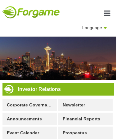
Home
Language
About us
Business
Investor Rela
Culture
Investor Relations
Join us
Corporate Governance
Newsletter
Announcements
Financial Reports
Event Calendar
Prospectus