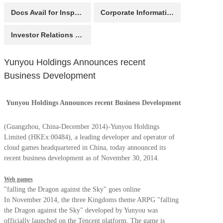
Docs Avail for Inspection
Corporate Information
Investor Relations Contact
Yunyou Holdings Announces recent
Business Development
Yunyou Holdings Announces recent Business Development
(Guangzhou, China-December 2014)-Yunyou Holdings
Limited (HKEx:00484), a leading developer and operator of
cloud games headquartered in China, today announced its
recent business development as of November 30, 2014.
Web games
"falling the Dragon against the Sky" goes online
In November 2014, the three Kingdoms theme ARPG "falling
the Dragon against the Sky" developed by Yunyou was
officially launched on the Tencent platform. The game is