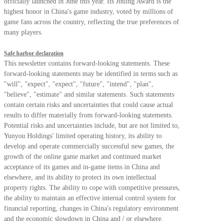
officially launched in June this year. Its Jinling Award is the
highest honor in China's game industry, voted by millions of
game fans across the country, reflecting the true preferences of
many players.
Safe harbor declaration
This newsletter contains forward-looking statements. These
forward-looking statements may be identified in terms such as
"will", "expect", "expect", "future", "intend", "plan",
"believe", "estimate" and similar statements. Such statements
contain certain risks and uncertainties that could cause actual
results to differ materially from forward-looking statements.
Potential risks and uncertainties include, but are not limited to,
Yunyou Holdings' limited operating history, its ability to
develop and operate commercially successful new games, the
growth of the online game market and continued market
acceptance of its games and in-game items in China and
elsewhere, and its ability to protect its own intellectual
property rights. The ability to cope with competitive pressures,
the ability to maintain an effective internal control system for
financial reporting, changes in China's regulatory environment
and the economic slowdown in China and / or elsewhere.