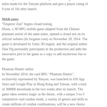
tailor-made for the Tencent platform and gets a player rating of
9 (out of 10) after launch.
Mobile games
"Emperor Zun" begins closed testing.
Dizun, a 3D RPG mobile game adapted from the Chinese
platinum article of the same name, opened a closed test on its
official website (dz.forgame.com) on November 28, 2014. The
game is developed by Unity 3D engine, and the original author
Zhai Pig personally participates in the production and adds the
innovative plot to the game as a copy to add mysterious fun to
the game.
Phantom Hunter online
In November 2014, the card RPG "Phantom Hunter",
exclusively represented by Yunyou, was launched in iOS App
Store and Google Play in Hong Kong and Taiwan, with a total
of 300000 downloads in the two weeks after its launch. The
game takes western magic as the theme, with a unique 3-to-3
competitive card combat mode, a variety of genres and skills to
create millions of combat combinations, will be a new choice