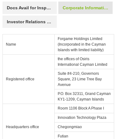
Docs Avail for Inspection
Corporate Information
Investor Relations Contact
Forgame Holdings Limited
Name
(Incorporated in the Cayman
Islands with limited liability)
the offices of Osiris
International Cayman Limited
Suite #4-210, Governors
Registered office
Square, 23 Lime Tree Bay
Avenue
P.O. Box 32311, Grand Cayman
KY1-1209, Cayman Islands
Room 1106 Block A Phase I
Innovation Technology Plaza
Headquarters office
Chegongmiao
Futian