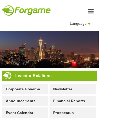
Home
Language
About us
Business
Investor Rela
Culture
Investor Relations
Join us
Corporate Governance
Newsletter
Announcements
Financial Reports
Event Calendar
Prospectus