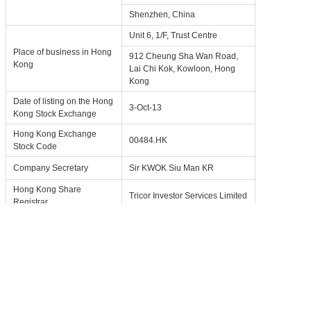
Shenzhen, China
Unit 6, 1/F, Trust Centre
Place of business in Hong
912 Cheung Sha Wan Road,
Kong
Lai Chi Kok, Kowloon, Hong
Kong
Date of listing on the Hong
3-Oct-13
Kong Stock Exchange
Hong Kong Exchange
00484.HK
Stock Code
Company Secretary
Sir KWOK Siu Man KR
Hong Kong Share
Tricor Investor Services Limited
Registrar
Investor Relations Contact
IR@forgame.com